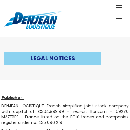
Togg
navig
Togg
navig
LEGAL NOTICES
Publisher :
DENJEAN LOGISTIQUE, French simplified joint-stock company
with capital of €304,999.99 – lieu-dit Bonzom – 09270
MAZERES – France, listed on the FOIX trades and companies
register under no. 435 096 219