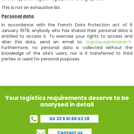
This is not an exhaustive list.
Personal data
In accordance with the French Data Protection act of 6
January 1978, anybody who has shared their personal data is
entitled to access it. To exercise your rights to access and
alter this data, send an email to:
logistique@denjean.fr
.
Furthermore, no personal data is collected without the
knowledge of the site’s users, nor is it transferred to third
parties or used for personal purposes.
Your logistics requirements deserve to be
analysed in detail
00 33 5 61 69 03 28
Contact us