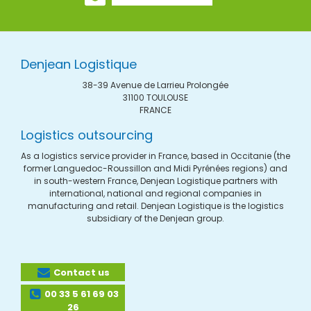
Denjean Logistique
38-39 Avenue de Larrieu Prolongée
31100 TOULOUSE
FRANCE
Logistics outsourcing
As a logistics service provider in France, based in Occitanie (the
former Languedoc-Roussillon and Midi Pyrénées regions) and
in south-western France, Denjean Logistique partners with
international, national and regional companies in
manufacturing and retail. Denjean Logistique is the logistics
subsidiary of the Denjean group.
Contact us
00 33 5 61 69 03
26