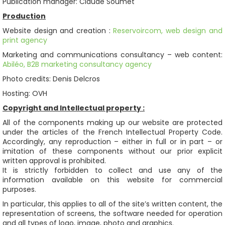
Publication manager: Claude Soumet
Production
Website design and creation :
Reservoircom, web design and
print agency
Marketing and communications consultancy – web content:
Abiléo, B2B marketing consultancy agency
Photo credits: Denis Delcros
Hosting: OVH
Copyright and Intellectual property :
All of the components making up our website are protected
under the articles of the French Intellectual Property Code.
Accordingly, any reproduction – either in full or in part – or
imitation of these components without our prior explicit
written approval is prohibited.
It is strictly forbidden to collect and use any of the
information available on this website for commercial
purposes.
In particular, this applies to all of the site’s written content, the
representation of screens, the software needed for operation
and all types of logo, image, photo and graphics.