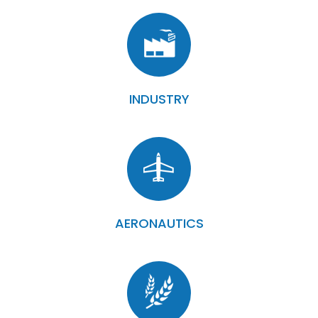
INDUSTRY
AERONAUTICS