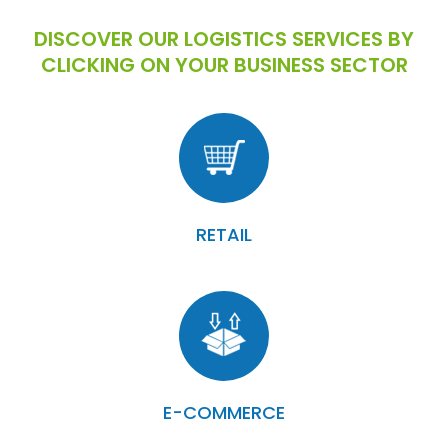
DISCOVER OUR LOGISTICS SERVICES BY
CLICKING ON YOUR BUSINESS SECTOR
RETAIL
E-COMMERCE