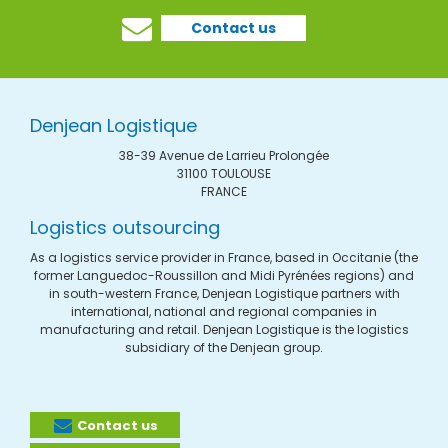
Contact us
Denjean Logistique
38-39 Avenue de Larrieu Prolongée
31100 TOULOUSE
FRANCE
Logistics outsourcing
As a logistics service provider in France, based in Occitanie (the
former Languedoc-Roussillon and Midi Pyrénées regions) and
in south-western France, Denjean Logistique partners with
international, national and regional companies in
manufacturing and retail. Denjean Logistique is the logistics
subsidiary of the Denjean group.
Contact us