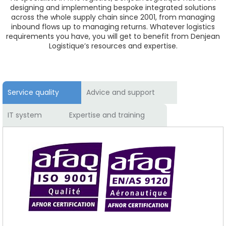
designing and implementing bespoke integrated solutions
across the whole supply chain since 2001, from managing
inbound flows up to managing returns. Whatever logistics
requirements you have, you will get to benefit from Denjean
Logistique’s resources and expertise.
Service quality
Advice and support
IT system
Expertise and training