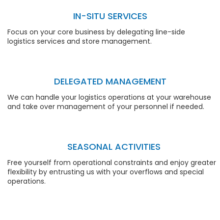
IN-SITU SERVICES
Focus on your core business by delegating line-side
logistics services and store management.
DELEGATED MANAGEMENT
We can handle your logistics operations at your warehouse
and take over management of your personnel if needed.
SEASONAL ACTIVITIES
Free yourself from operational constraints and enjoy greater
flexibility by entrusting us with your overflows and special
operations.