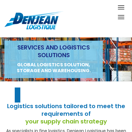
Togg
navig
Togg
navig
SERVICES AND LOGISTICS
SOLUTIONS
GLOBAL LOGISTICS SOLUTION,
STORAGE AND WAREHOUSING.
Logistics solutions tailored to meet the
requirements of
your supply chain strategy
As specialists in fine logistics, Denjean Logistique has been