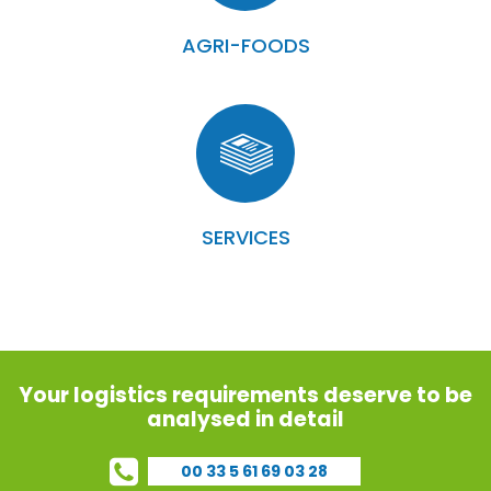
AGRI-FOODS
SERVICES
Your logistics requirements deserve to be
analysed in detail
00 33 5 61 69 03 28