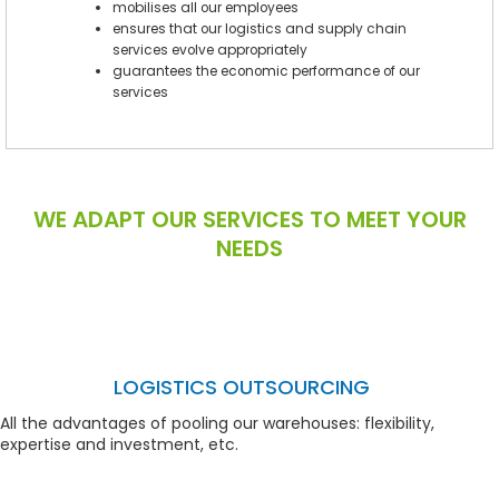
mobilises all our employees
ensures that our logistics and supply chain
services evolve appropriately
guarantees the economic performance of our
services
WE ADAPT OUR SERVICES TO MEET YOUR
NEEDS
LOGISTICS OUTSOURCING
All the advantages of pooling our warehouses: flexibility,
expertise and investment, etc.