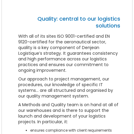
Quality: central to our logistics
solutions
With all of its sites ISO 9001-certified and EN
9120-certified for the aeronautical sector,
quality is a key component of Denjean
Logistique’s strategy. It guarantees consistency
and high performance across our logistics
practices and ensures our commitment to
ongoing improvement.
Our approach to project management, our
procedures, our knowledge of specific IT
systems… are all structured and organised by
our quality management system.
A Methods and Quality team is on hand at all of
our warehouses and is there to support the
launch and development of your logistics
projects. In particular, it:
ensures compliance with client requirements