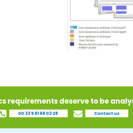
ics requirements deserve to be analys
00 33 5 61 69 03 28
Contact us