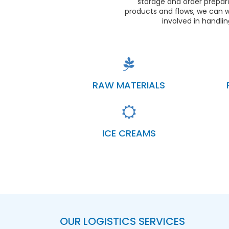
storage and order prepara
products and flows, we can w
involved in handli
RAW MATERIALS
ICE CREAMS
OUR LOGISTICS SERVICES