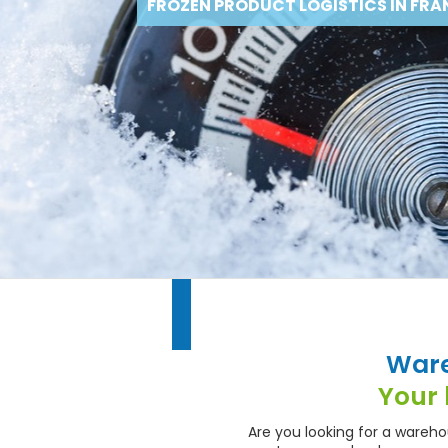
FROZEN PRODUCT LOGISTICS IN FRA
Ware
Your 
Are you looking for a wareh