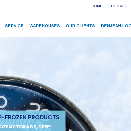
HOME
CONTACT
SERVICE
WAREHOUSES
OUR CLIENTS
DENJEAN LOG
P-FROZEN PRODUCTS
OZEN STORAGE, DEEP-