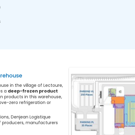
s
s
arehouse
e in the village of Lectoure,
es a
deep-frozen product
n products in this warehouse,
ve-zero refrigeration or
ions, Denjean Logistique
f producers, manufacturers