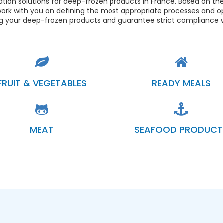
tion solutions for deep-frozen products in France. Based on the
ork with you on defining the most appropriate processes and o
ng your deep-frozen products and guarantee strict compliance w
FRUIT & VEGETABLES
READY MEALS
MEAT
SEAFOOD PRODUCT