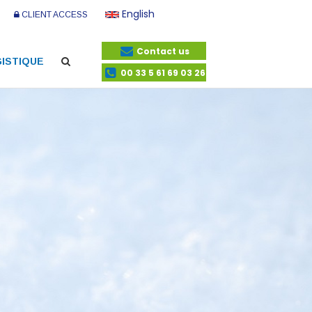
English
CLIENT ACCESS
Contact us
ISTIQUE
00 33 5 61 69 03 26