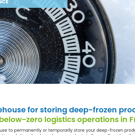
NCE
house for storing deep-frozen pro
below-zero logistics operations in 
ouse to permanently or temporarily store your deep-frozen prod