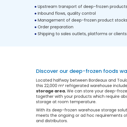
Upstream transport of deep-frozen product
Inbound flows, quality control
Management of deep-frozen product stock
Order preparation
Shipping to sales outlets, platforms or clients
Discover our deep-frozen foods w
Located halfway between Bordeaux and Toulous
this 22,000 m² refrigerated warehouse includ
storage area.
We can store your deep-froze
together with your products which require abo
storage at room temperature.
With its deep-frozen warehouse storage solut
meets the ongoing or ad hoc requirements o
and distributors.