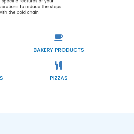
 specific features of your
perations to reduce the steps
ith the cold chain.
BAKERY PRODUCTS
S
PIZZAS