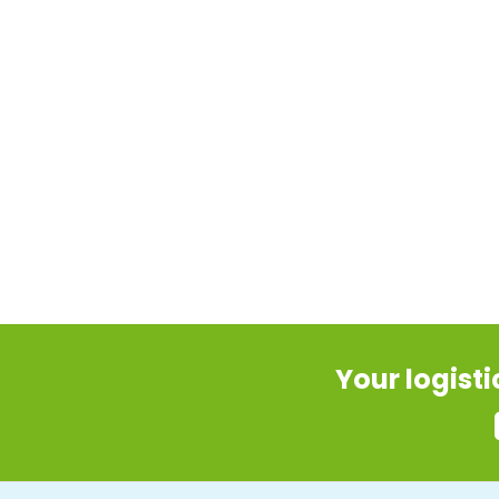
Your logist