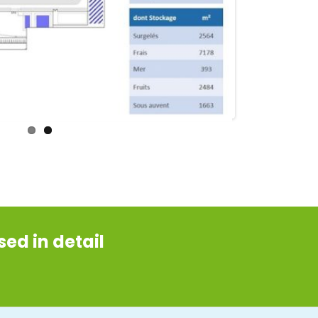
ed in detail