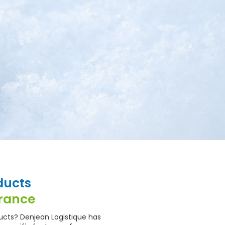
ducts
France
ucts? Denjean Logistique has