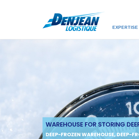
EXPERTISE
WAREHOUSE FOR STORING DEE
DEEP-FROZEN WAREHOUSE, DEEP-FR